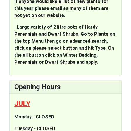
If anyone would like a list of new plants for
this year please email as many of them are
not yet on our website.
Large variety of 2 litre pots of Hardy
Perennials and Dwarf Shrubs. Go to Plants on
the top Menu then go on advanced search,
click on please select button and hit Type. On
the all button click on Winter Bedding,
Perennials or Dwarf Shrubs and apply.
Opening Hours
JULY
Monday - CLOSED
Tuesday - CLOSED