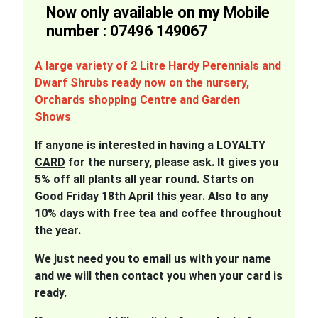
Now only available on my Mobile
number : 07496 149067
A large variety of 2 Litre Hardy Perennials and
Dwarf Shrubs ready now on the nursery,
Orchards shopping Centre and Garden
Shows
.
If anyone is interested in having a
LOYALTY
CARD
for the nursery, please ask. It gives you
5% off all plants all year round. Starts on
Good Friday 18th April this year. Also to any
10% days with free tea and coffee throughout
the year.
We just need you to email us with your name
and we will then contact you when your card is
ready.