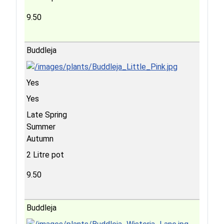
9.50
Buddleja
Yes
Yes
Late Spring
Summer
Autumn
2 Litre pot
9.50
Buddleja