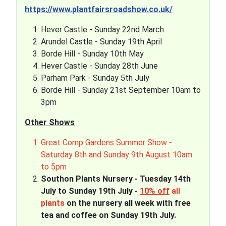
https://www.plantfairsroadshow.co.uk/
Hever Castle - Sunday 22nd March
Arundel Castle - Sunday 19th April
Borde Hill - Sunday 10th May
Hever Castle - Sunday 28th June
Parham Park - Sunday 5th July
Borde Hill - Sunday 21st September 10am to
3pm
Other Shows
Great Comp Gardens Summer Show -
Saturday 8th and Sunday 9th August 10am
to 5pm
Southon Plants Nursery - Tuesday 14th
July to Sunday 19th July -
10% off
all
plants
on the nursery all week with free
tea and coffee on Sunday 19th July.