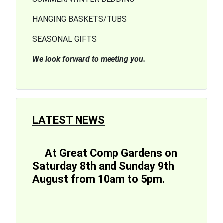
HANGING BASKETS/TUBS
SEASONAL GIFTS
We look forward to meeting you.
LATEST NEWS
At Great Comp Gardens on
Saturday 8th and Sunday 9th
August from 10am to 5pm.