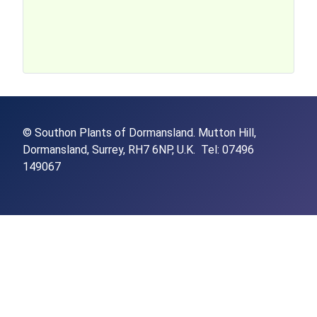
© Southon Plants of Dormansland.
Mutton Hill,
Dormansland,
Surrey,
RH7 6NP,
U.K. Tel: 07496
149067