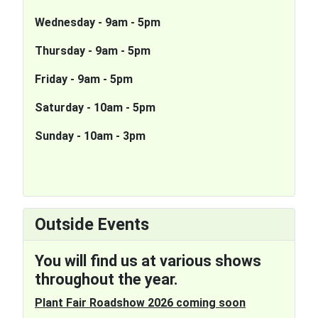
Wednesday - 9am - 5pm
Thursday - 9am - 5pm
Friday - 9am - 5pm
S
aturday - 10am - 5pm
Sunday - 10am - 3pm
Outside Events
You will find us at various shows
throughout the year.
Plant Fair Roadshow 2026 coming soon