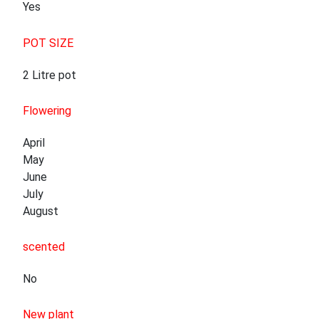
Yes
POT SIZE
2 Litre pot
Flowering
April
May
June
July
August
scented
No
New plant