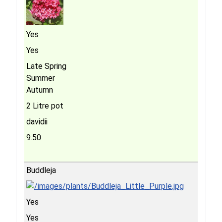
Yes
Yes
Late Spring
Summer
Autumn
2 Litre pot
davidii
9.50
Buddleja
Yes
Yes