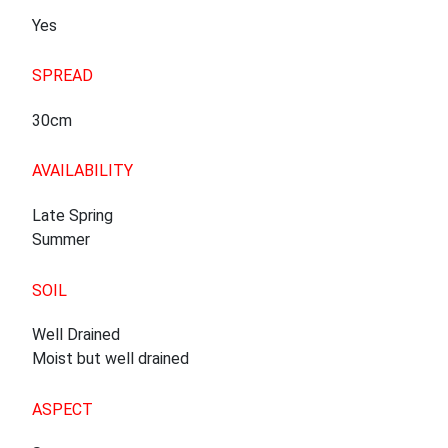
Yes
SPREAD
30cm
AVAILABILITY
Late Spring
Summer
SOIL
Well Drained
Moist but well drained
ASPECT