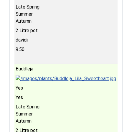
Late Spring
Summer
Autumn
2 Litre pot
davidii
9.50
Buddleja
Yes
Yes
Late Spring
Summer
Autumn
2 Litre pot