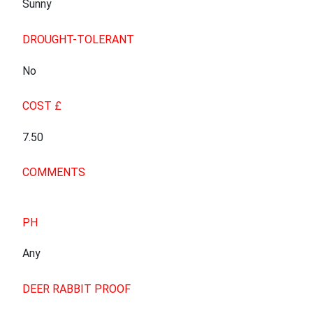
Sunny
DROUGHT-TOLERANT
No
COST £
7.50
COMMENTS
PH
Any
DEER RABBIT PROOF