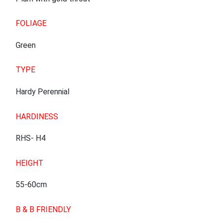
FOLIAGE
Green
TYPE
Hardy Perennial
HARDINESS
RHS- H4
HEIGHT
55-60cm
B & B FRIENDLY