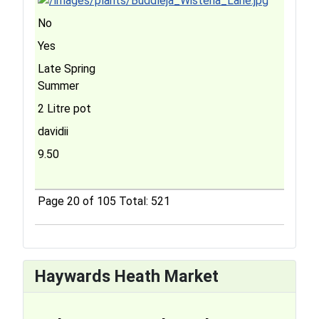
No
Yes
Late Spring
Summer
2 Litre pot
davidii
9.50
Page 20 of 105 Total: 521
Haywards Heath Market