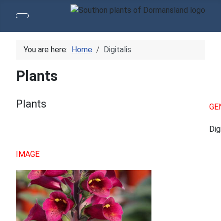
You are here:
Home
Digitalis
Plants
Plants
GE
Dig
IMAGE