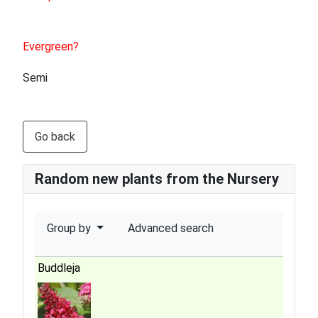
Evergreen?
Semi
Go back
Random new plants from the Nursery
Group by
Advanced search
Buddleja