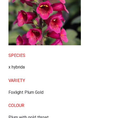
SPECIES
x hybrida
VARIETY
Foxlight Plum Gold
COLOUR
Plum with gold throat