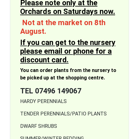
Please note only at the
Orchards on Saturdays now.
Not at the market on 8th
August.
If you can get to the nursery
please email or phone for a
discount card
.
You can order plants from the nursery to
be picked up at the shopping centre.
TEL 07496 149067
HARDY PERENNIALS
TENDER PERENNIALS/PATIO PLANTS
DWARF SHRUBS
SUMMER/WINTER BEDDING